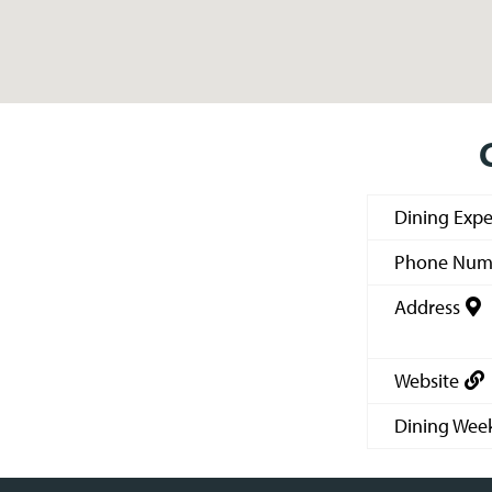
Dining Expe
Phone Num
Address
Website
Dining Wee