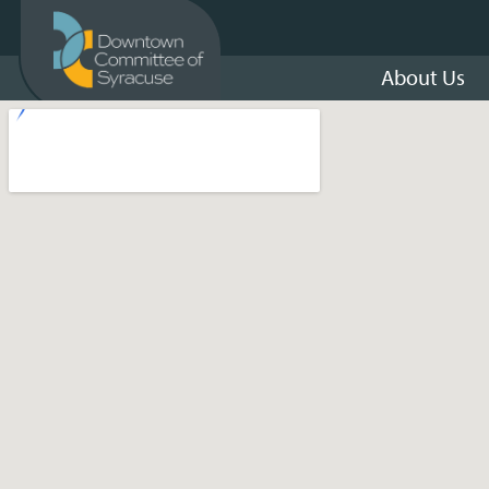
About Us