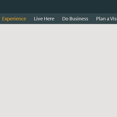
Experience
Live Here
Do Business
Plan a Vis