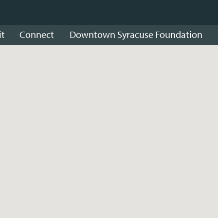
it
Connect
Downtown Syracuse Foundation