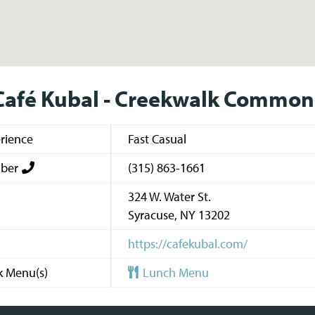
Café Kubal - Creekwalk Common
rience
Fast Casual
ber
(315) 863-1661
324 W. Water St.
Syracuse
,
NY
13202
https://cafekubal.com/
k Menu(s)
Lunch Menu