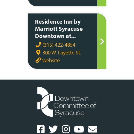
Residence Inn by
Marriott Syracuse
Downtown at...
(315) 422-4854
300 W. Fayette St.
Website