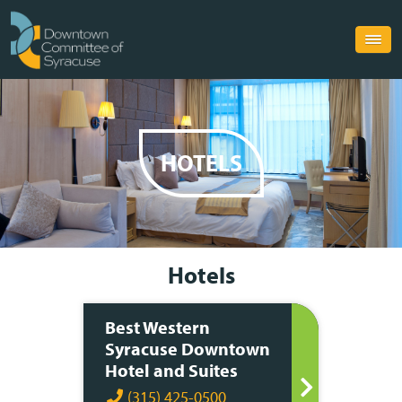
HOTELS
Hotels
Best Western
Syracuse Downtown
Hotel and Suites
(315) 425-0500