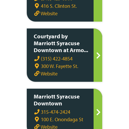
416 S. Clinton St.
Website
Courtyard by
Marriott Syracuse
Downtown at Armo...
(315) 422-4854
300 W. Fayette St.
Website
Marriott Syracuse
Downtown
315-474-2424
100 E. Onondaga St
Website