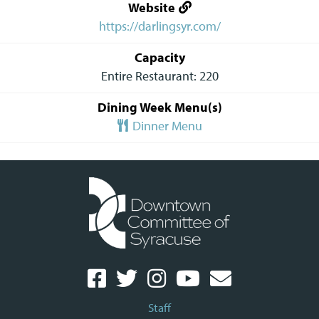
Website
https://darlingsyr.com/
Capacity
Entire Restaurant: 220
Dining Week Menu(s)
Dinner Menu
Staff