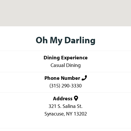
Oh My Darling
Dining Experience
Casual Dining
Phone Number
(315) 290-3330
Address
321 S. Salina St.
Syracuse
,
NY
13202