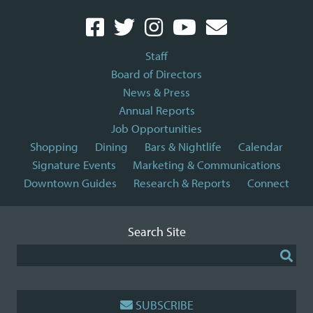
Staff
Board of Directors
News & Press
Annual Reports
Job Opportunities
Shopping
Dining
Bars & Nightlife
Calendar
Signature Events
Marketing & Communications
Downtown Guides
Research & Reports
Connect
Search Site
SUBSCRIBE