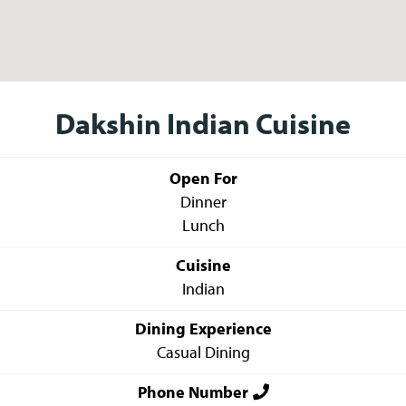
Dakshin Indian Cuisine
Open For
Dinner
Lunch
Cuisine
Indian
Dining Experience
Casual Dining
Phone Number