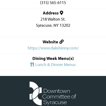
(315) 565-6115
Address
218 Walton St.
Syracuse
,
NY
13202
Website
https://www.dakshinny.com/
Dining Week Menu(s)
Lunch & Dinner Menus