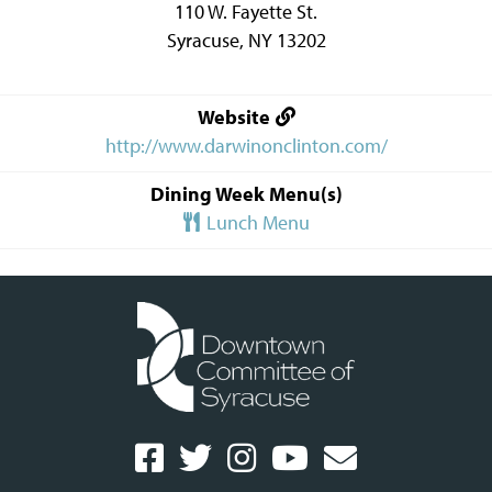
110 W. Fayette St.
Syracuse
,
NY
13202
Website
http://www.darwinonclinton.com/
Dining Week Menu(s)
Lunch Menu