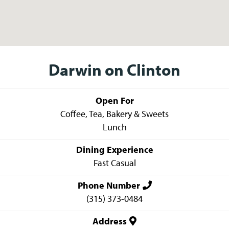
Darwin on Clinton
Open For
Coffee, Tea, Bakery & Sweets
Lunch
Dining Experience
Fast Casual
Phone Number
(315) 373-0484
Address