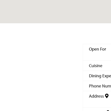
Open For
Cuisine
Dining Expe
Phone Num
Address