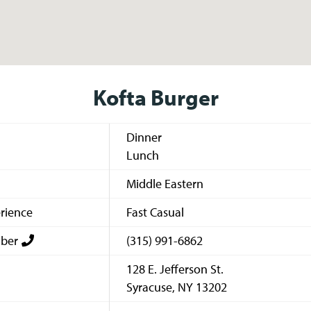
Kofta Burger
Dinner
Lunch
Middle Eastern
rience
Fast Casual
ber
(315) 991-6862
128 E. Jefferson St.
Syracuse
,
NY
13202