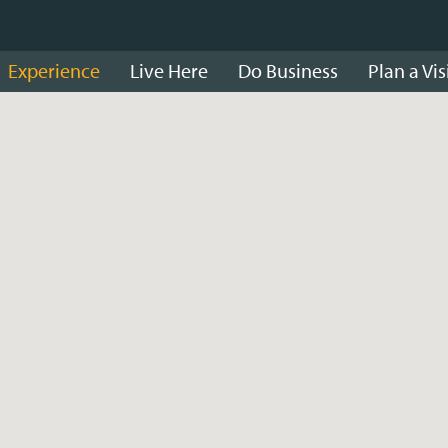
Experience
Live Here
Do Business
Plan a Vis