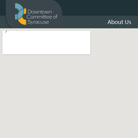
About Us