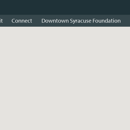
it
Connect
Downtown Syracuse Foundation