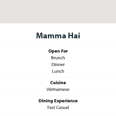
Mamma Hai
Open For
Brunch
Dinner
Lunch
Cuisine
Vietnamese
Dining Experience
Fast Casual