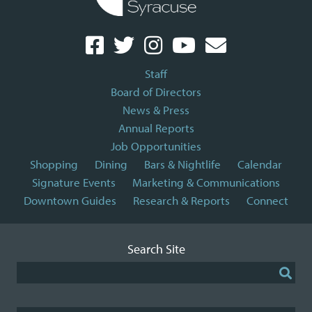
Staff
Board of Directors
News & Press
Annual Reports
Job Opportunities
Shopping
Dining
Bars & Nightlife
Calendar
Signature Events
Marketing & Communications
Downtown Guides
Research & Reports
Connect
Search Site