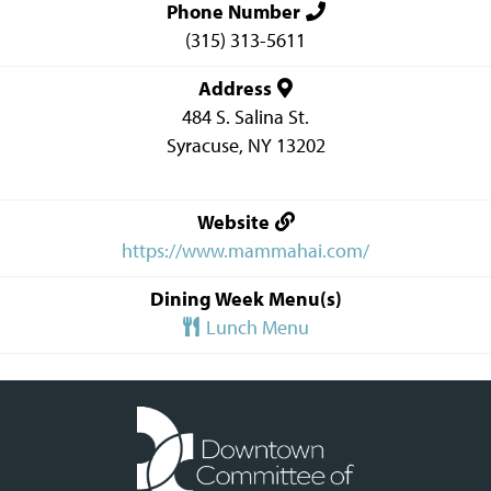
Phone Number
(315) 313-5611
Address
484 S. Salina St.
Syracuse
,
NY
13202
Website
https://www.mammahai.com/
Dining Week Menu(s)
Lunch Menu