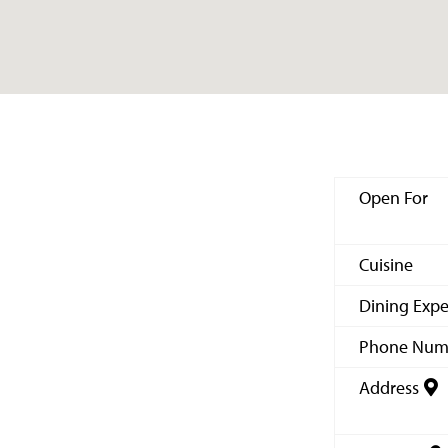
Open For
Cuisine
Dining Expe
Phone Num
Address