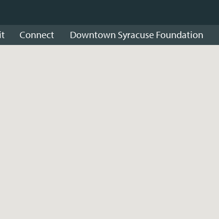
it
Connect
Downtown Syracuse Foundation