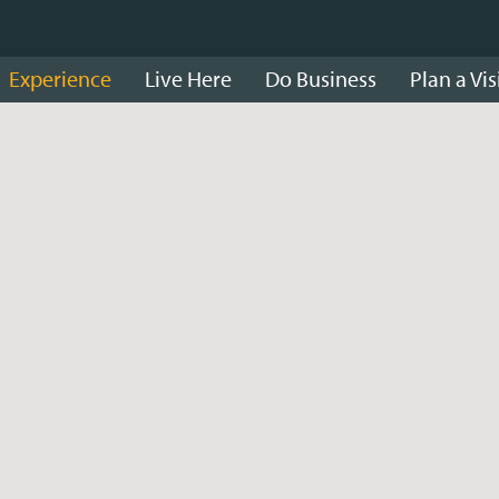
Experience
Live Here
Do Business
Plan a Vis