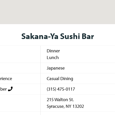
Sakana-Ya Sushi Bar
Dinner
Lunch
Japanese
rience
Casual Dining
ber
(315) 475-0117
215 Walton St.
Syracuse
,
NY
13202