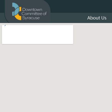
About Us