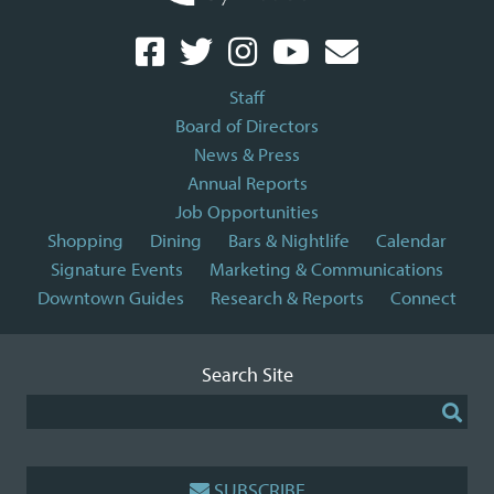
Staff
Board of Directors
News & Press
Annual Reports
Job Opportunities
Shopping
Dining
Bars & Nightlife
Calendar
Signature Events
Marketing & Communications
Downtown Guides
Research & Reports
Connect
Search Site
SUBSCRIBE