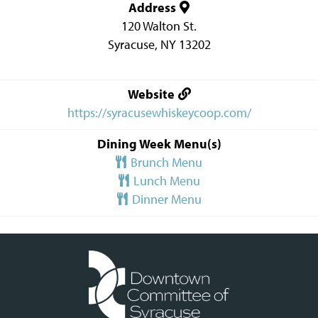
Address
120 Walton St.
Syracuse
,
NY
13202
Website
https://syracusewhiskeycoop.com/
Dining Week Menu(s)
Brunch Menu
Lunch Menu
Dinner Menu