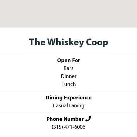
The Whiskey Coop
Open For
Bars
Dinner
Lunch
Dining Experience
Casual Dining
Phone Number
(315) 471-6006