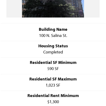
Building Name
100 N. Salina St.
Housing Status
Completed
Residential SF Minimum
590 SF
Residential SF Maximum
1,023 SF
Residential Rent Minimum
$1,300