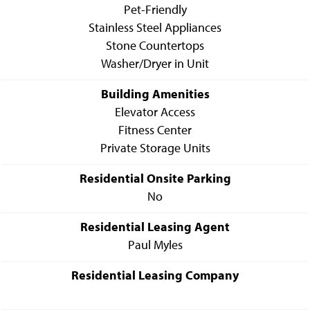
Pet-Friendly
Stainless Steel Appliances
Stone Countertops
Washer/Dryer in Unit
Building Amenities
Elevator Access
Fitness Center
Private Storage Units
Residential Onsite Parking
No
Residential Leasing Agent
Paul Myles
Residential Leasing Company