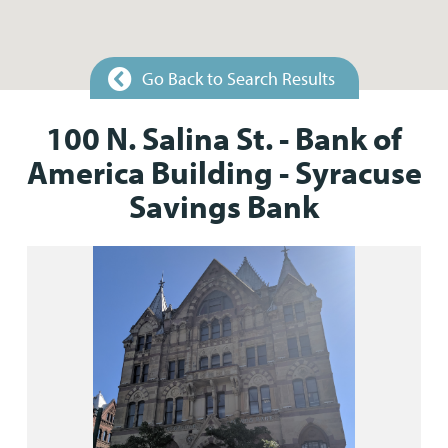
Go Back to Search Results
100 N. Salina St. - Bank of
America Building - Syracuse
Savings Bank