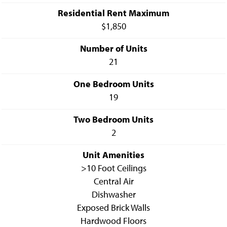
Residential Rent Maximum
$1,850
Number of Units
21
One Bedroom Units
19
Two Bedroom Units
2
Unit Amenities
>10 Foot Ceilings
Central Air
Dishwasher
Exposed Brick Walls
Hardwood Floors