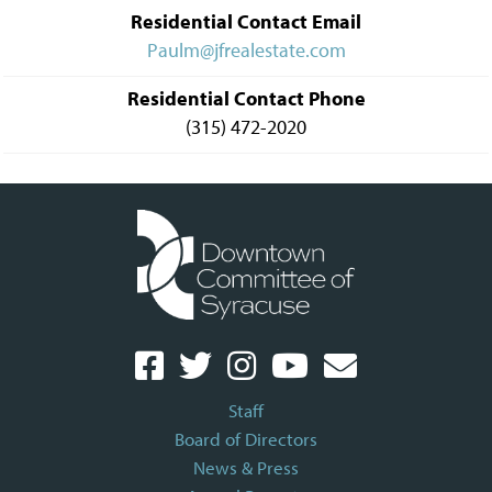
Residential Contact Email
Paulm@jfrealestate.com
Residential Contact Phone
(315) 472-2020
Staff
Board of Directors
News & Press