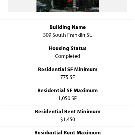
Building Name
309 South Franklin St.
Housing Status
Completed
Residential SF Minimum
775 SF
Residential SF Maximum
1,050 SF
Residential Rent Minimum
$1,450
Residential Rent Maximum