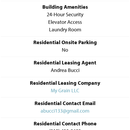
Building Amenities
24-Hour Security
Elevator Access
Laundry Room
Residential Onsite Parking
No
Residential Leasing Agent
Andrea Bucci
Residential Leasing Company
My Grain LLC
Residential Contact Email
abucci133@gmail.com
Residential Contact Phone