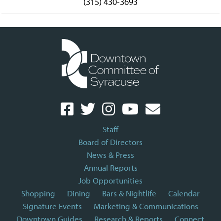
(315) 430-3693
Staff
Board of Directors
News & Press
Annual Reports
Job Opportunities
Shopping
Dining
Bars & Nightlife
Calendar
Signature Events
Marketing & Communications
Downtown Guides
Research & Reports
Connect