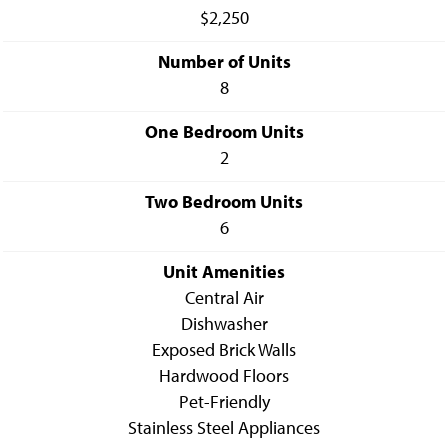
$2,250
Number of Units
8
One Bedroom Units
2
Two Bedroom Units
6
Unit Amenities
Central Air
Dishwasher
Exposed Brick Walls
Hardwood Floors
Pet-Friendly
Stainless Steel Appliances