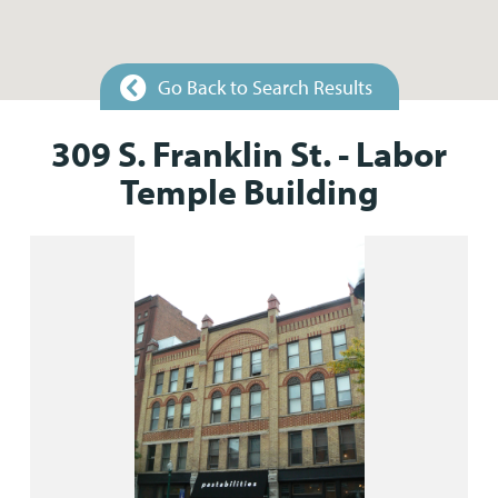
Go Back to Search Results
309 S. Franklin St. - Labor
Temple Building