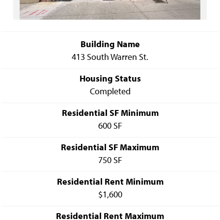
Building Name
413 South Warren St.
Housing Status
Completed
Residential SF Minimum
600 SF
Residential SF Maximum
750 SF
Residential Rent Minimum
$1,600
Residential Rent Maximum