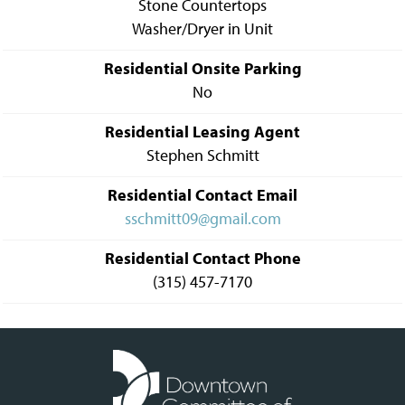
Stone Countertops
Washer/Dryer in Unit
Residential Onsite Parking
No
Residential Leasing Agent
Stephen Schmitt
Residential Contact Email
sschmitt09@gmail.com
Residential Contact Phone
(315) 457-7170