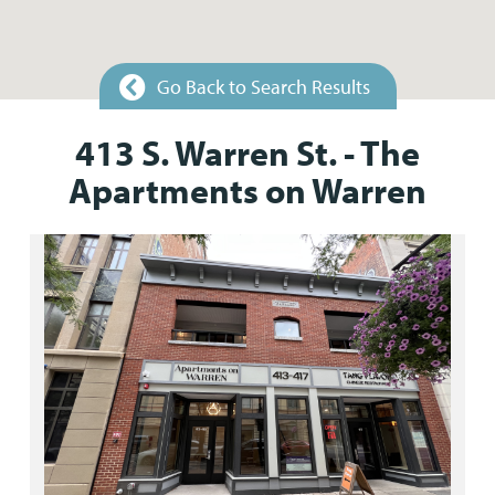
Go Back to Search Results
413 S. Warren St. - The
Apartments on Warren