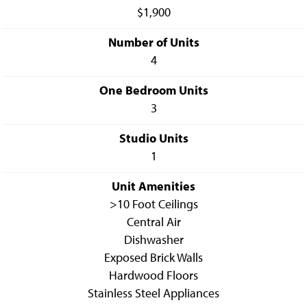
$1,900
Number of Units
4
One Bedroom Units
3
Studio Units
1
Unit Amenities
>10 Foot Ceilings
Central Air
Dishwasher
Exposed Brick Walls
Hardwood Floors
Stainless Steel Appliances