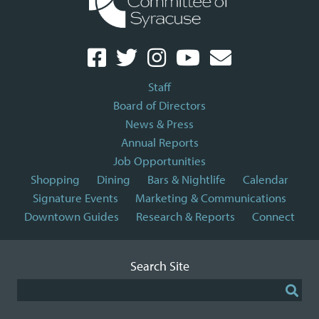
Staff
Board of Directors
News & Press
Annual Reports
Job Opportunities
Shopping
Dining
Bars & Nightlife
Calendar
Signature Events
Marketing & Communications
Downtown Guides
Research & Reports
Connect
Search Site