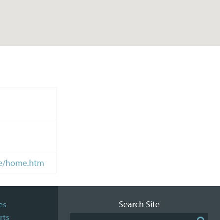
me/home.htm
Search Site
es
rts