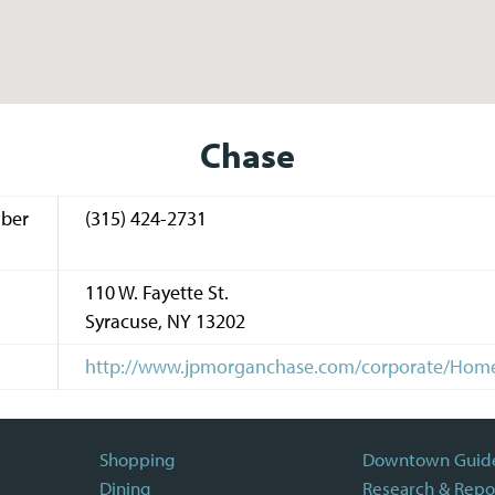
Chase
ber
(315) 424-2731
110 W. Fayette St.
Syracuse
,
NY
13202
http://www.jpmorganchase.com/corporate/Ho
Shopping
Downtown Guid
Dining
Research & Repo