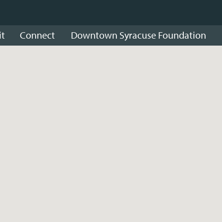
it
Connect
Downtown Syracuse Foundation