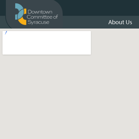
About Us