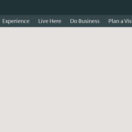
Experience
Live Here
Do Business
Plan a Vis