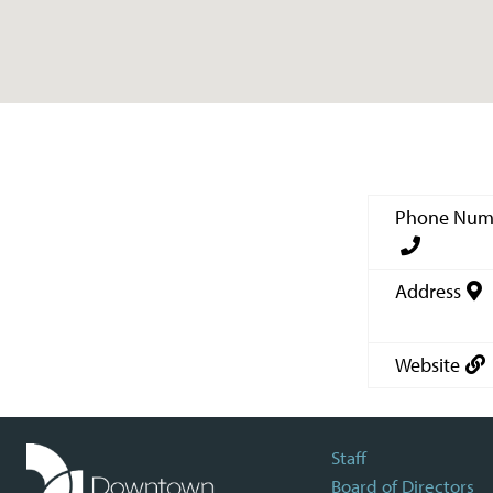
Phone Num
Address
Website
Staff
Board of Directors