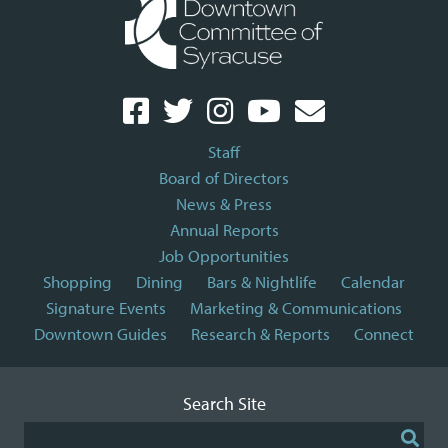
Staff
Board of Directors
News & Press
Annual Reports
Job Opportunities
Shopping
Dining
Bars & Nightlife
Calendar
Signature Events
Marketing & Communications
Downtown Guides
Research & Reports
Connect
Search Site