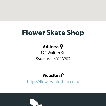
Flower Skate Shop
Address
121 Walton St.
Syracuse
,
NY
13202
Website
https://flowerskateshop.com/