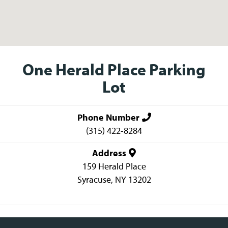
One Herald Place Parking
Lot
Phone Number
(315) 422-8284
Address
159 Herald Place
Syracuse
,
NY
13202