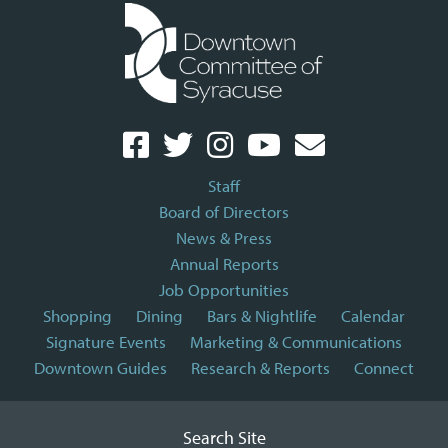
Staff
Board of Directors
News & Press
Annual Reports
Job Opportunities
Shopping
Dining
Bars & Nightlife
Calendar
Signature Events
Marketing & Communications
Downtown Guides
Research & Reports
Connect
Search Site