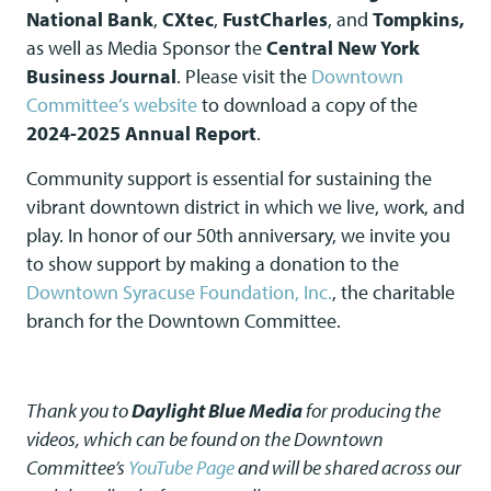
National Bank
,
CXtec
,
FustCharles
, and
Tompkins,
as well as Media Sponsor the
Central New York
Business Journal
. Please visit the
Downtown
Committee’s website
to download a copy of the
2024-2025 Annual Report
.
Community support is essential for sustaining the
vibrant downtown district in which we live, work, and
play. In honor of our 50th anniversary, we invite you
to show support by making a donation to the
Downtown Syracuse Foundation, Inc.
, the charitable
branch for the Downtown Committee.
Thank you to
Daylight Blue Media
for producing the
videos, which can be found on the Downtown
Committee’s
YouTube Page
and will be shared across our