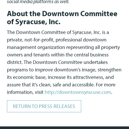
social media platforms as well.
About the Downtown Committee
of Syracuse, Inc.
The Downtown Committee of Syracuse, Inc. is a
private, not-for-profit, professional downtown
management organization representing all property
owners and tenants within the central business
district. The Downtown Committee undertakes
programs to improve downtown's image, strengthen
its economic base, increase its attractiveness, and
assure that it's clean, safe and accessible. For more
information, visit
http://downtownsyracuse.com
.
RETURN TO PRESS RELEASES