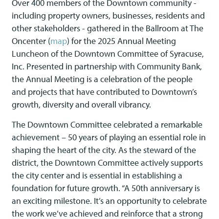
Over 400 members of the Downtown community -
including property owners, businesses, residents and
other stakeholders - gathered in the Ballroom at The
Oncenter (
map
) for the 2025 Annual Meeting
Luncheon of the Downtown Committee of Syracuse,
Inc. Presented in partnership with Community Bank,
the Annual Meeting is a celebration of the people
and projects that have contributed to Downtown’s
growth, diversity and overall vibrancy.
The Downtown Committee celebrated a remarkable
achievement – 50 years of playing an essential role in
shaping the heart of the city. As the steward of the
district, the Downtown Committee actively supports
the city center and is essential in establishing a
foundation for future growth. “A 50th anniversary is
an exciting milestone. It’s an opportunity to celebrate
the work we’ve achieved and reinforce that a strong