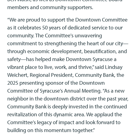
members and community supporters.
“We are proud to support the Downtown Committee
as it celebrates 50 years of dedicated service to our
community. The Committee's unwavering
commitment to strengthening the heart of our city—
through economic development, beautification, and
safety—has helped make Downtown Syracuse a
vibrant place to live, work, and thrive,” said Lindsay
Weichert, Regional President, Community Bank, the
2025 presenting sponsor of the Downtown
Committee of Syracuse’s Annual Meeting. “As a new
neighbor in the downtown district over the past year,
Community Bank is deeply invested in the continued
revitalization of this dynamic area. We applaud the
Committee’s legacy of impact and look forward to
building on this momentum together.”