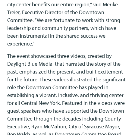
city center benefits our entire region,” said Merike
Treier, Executive Director of the Downtown
Committee. “We are fortunate to work with strong
leadership and community partners, which have
been instrumental in the shared success we
experience.”
The event showcased three videos, created by
Daylight Blue Media, that narrated the story of the
past, emphasized the present, and built excitement
for the future. These videos illustrated the significant
role the Downtown Committee has played in
establishing a vibrant, inclusive, and thriving center
for all Central New York. Featured in the videos were
guest speakers who have supported the Downtown
Committee through the decades including County
Executive, Ryan McMahon, City of Syracuse Mayor,
Ben Walsh, as well as Downtown Committee Board