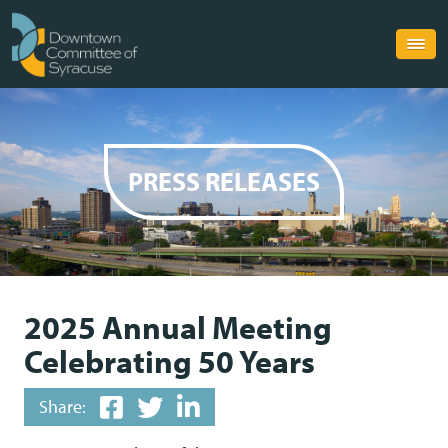
PRESS RELEASES
2025 Annual Meeting
Celebrating 50 Years
Share: