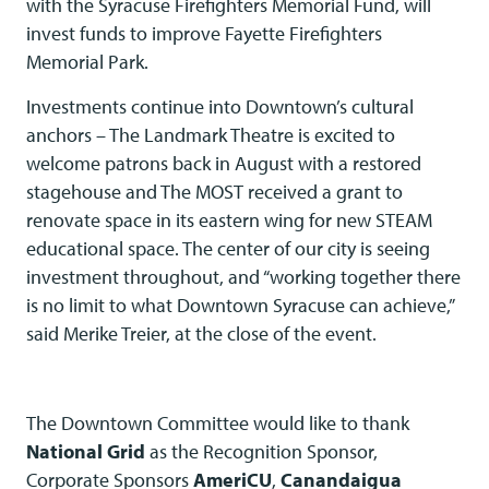
with the Syracuse Firefighters Memorial Fund, will
invest funds to improve Fayette Firefighters
Memorial Park.
Investments continue into Downtown’s cultural
anchors – The Landmark Theatre is excited to
welcome patrons back in August with a restored
stagehouse and The MOST received a grant to
renovate space in its eastern wing for new STEAM
educational space. The center of our city is seeing
investment throughout, and “working together there
is no limit to what Downtown Syracuse can achieve,”
said Merike Treier, at the close of the event.
The Downtown Committee would like to thank
National Grid
as the Recognition Sponsor,
Corporate Sponsors
AmeriCU
,
Canandaigua