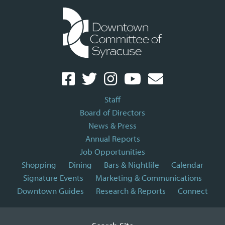
Staff
Board of Directors
News & Press
Annual Reports
Job Opportunities
Shopping
Dining
Bars & Nightlife
Calendar
Signature Events
Marketing & Communications
Downtown Guides
Research & Reports
Connect