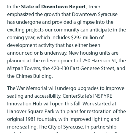
In the
State of Downtown Report
, Treier
emphasized the growth that Downtown Syracuse
has undergone and provided a glimpse into the
exciting projects our community can anticipate in the
coming year, which includes $292 million of
development activity that has either been
announced or is underway. New housing units are
planned at the redevelopment of 250 Harrison St, the
Mizpah Towers, the 420-430 East Genesee Street, and
the Chimes Building.
The War Memorial will undergo upgrades to improve
seating and accessibility. CenterState’s INSPYRE
Innovation Hub will open this fall. Work started at
Hanover Square Park with plans for restoration of the
original 1981 fountain, with improved lighting and
more seating. The City of Syracuse, in partnership