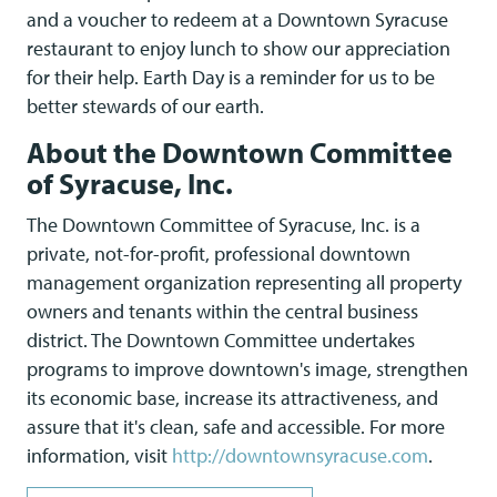
and a voucher to redeem at a Downtown Syracuse
restaurant to enjoy lunch to show our appreciation
for their help. Earth Day is a reminder for us to be
better stewards of our earth.
About the Downtown Committee
of Syracuse, Inc.
The Downtown Committee of Syracuse, Inc. is a
private, not-for-profit, professional downtown
management organization representing all property
owners and tenants within the central business
district. The Downtown Committee undertakes
programs to improve downtown's image, strengthen
its economic base, increase its attractiveness, and
assure that it's clean, safe and accessible. For more
information, visit
http://downtownsyracuse.com
.