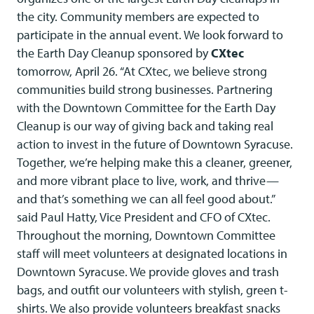
the city. Community members are expected to
participate in the annual event. We look forward to
the Earth Day Cleanup sponsored by
CXtec
tomorrow, April 26. “At CXtec, we believe strong
communities build strong businesses. Partnering
with the Downtown Committee for the Earth Day
Cleanup is our way of giving back and taking real
action to invest in the future of Downtown Syracuse.
Together, we’re helping make this a cleaner, greener,
and more vibrant place to live, work, and thrive—
and that’s something we can all feel good about.”
said Paul Hatty, Vice President and CFO of CXtec.
Throughout the morning, Downtown Committee
staff will meet volunteers at designated locations in
Downtown Syracuse. We provide gloves and trash
bags, and outfit our volunteers with stylish, green t-
shirts. We also provide volunteers breakfast snacks