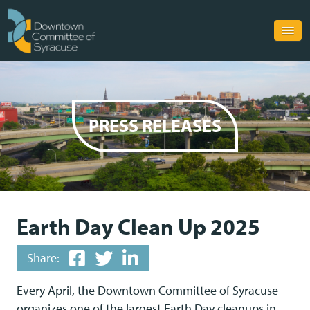
PRESS RELEASES
Earth Day Clean Up 2025
Share:
Every April, the Downtown Committee of Syracuse
organizes one of the largest Earth Day cleanups in