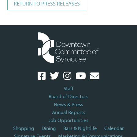
RETURN TO PRESS RELEASES
Staff
Board of Directors
News & Press
Annual Reports
Job Opportunities
Shopping
Dining
Bars & Nightlife
Calendar
Signature Events
Marketing & Communications