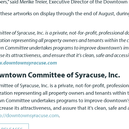
s,” said Merike Treier, Executive Director of the Downtow
t these artworks on display through the end of August, during
e of Syracuse, Inc. is a private, not-for-profit, professional
on representing all property owners and tenants within the c
wn Committee undertakes programs to improve downtown's ima
e its attractiveness, and ensure that it's clean, safe and access
.downtownsyracuse.com
wntown Committee of Syracuse, Inc.
ee of Syracuse, Inc. is a private, not-for-profit, professi
ion representing all property owners and tenants within t
own Committee undertakes programs to improve downtown's
rease its attractiveness, and assure that it's clean, safe and
p://downtownsyracuse.com
.