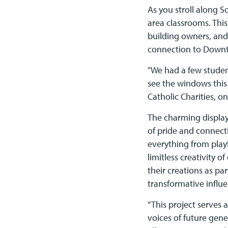
As you stroll along S
area classrooms. Thi
building owners, and
connection to Down
"We had a few studen
see the windows this
Catholic Charities, on
The charming displays
of pride and connect
everything from playf
limitless creativity o
their creations as p
transformative influe
“This project serves 
voices of future gen