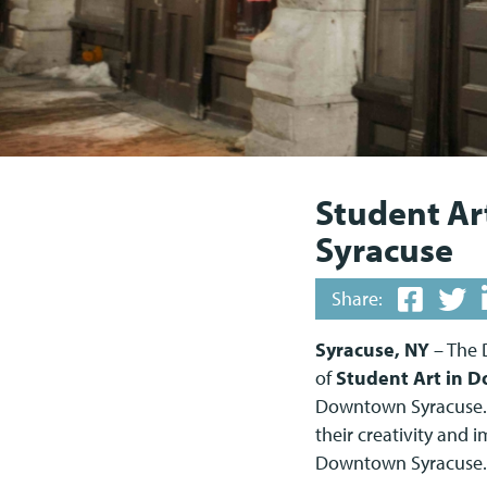
Student Ar
Syracuse
Share:
Syracuse, NY
– The 
of
Student Art in 
Downtown Syracuse. 
their creativity and i
Downtown Syracuse.