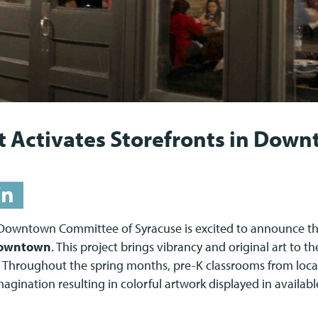
t Activates Storefronts in Dow
Downtown Committee of Syracuse is excited to announce th
Downtown
. This project brings vibrancy and original art to th
Throughout the spring months, pre-K classrooms from loca
magination resulting in colorful artwork displayed in availabl