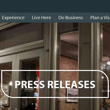
Experience
Live Here
Do Business
Plan a Vis
PRESS RELEASES