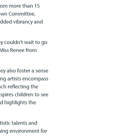
 from more than 15
town Committee,
 added vibrancy and
 couldn't wait to go
 Miss Renee from
ey also foster a sense
ung artists encompass
ch reflecting the
nspires children to see
d highlights the
istic talents and
oming environment for