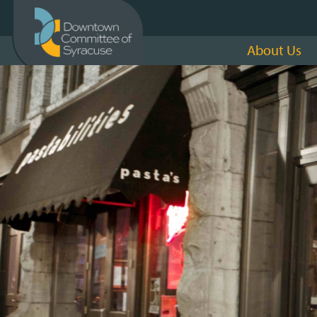
About Us