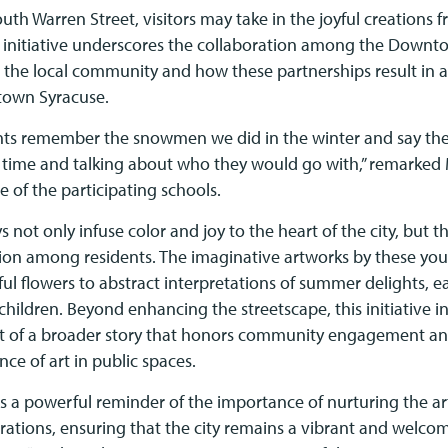
outh Warren Street, visitors may take in the joyful creations
s initiative underscores the collaboration among the Down
 the local community and how these partnerships result in
town Syracuse.
ts remember the snowmen we did in the winter and say they
 time and talking about who they would go with,” remarked
e of the participating schools.
 not only infuse color and joy to the heart of the city, but th
ion among residents. The imaginative artworks by these yo
ul flowers to abstract interpretations of summer delights, ea
f children. Beyond enhancing the streetscape, this initiative i
art of a broader story that honors community engagement an
nce of art in public spaces.
as a powerful reminder of the importance of nurturing the art
erations, ensuring that the city remains a vibrant and welc