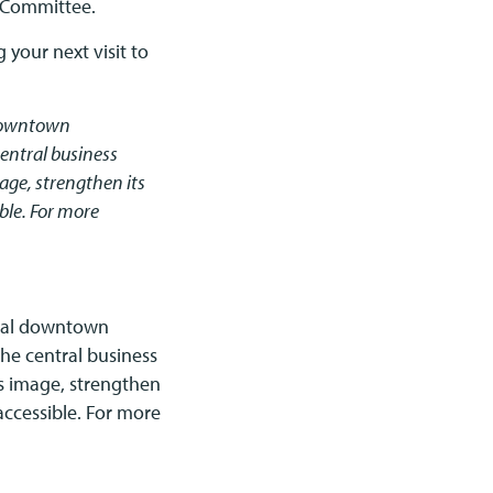
n Committee.
 your next visit to
 downtown
entral business
ge, strengthen its
ible. For more
onal downtown
he central business
 image, strengthen
 accessible. For more