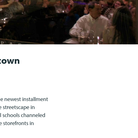
ntown
e newest installment
e streetscape in
l schools channeled
e storefronts in