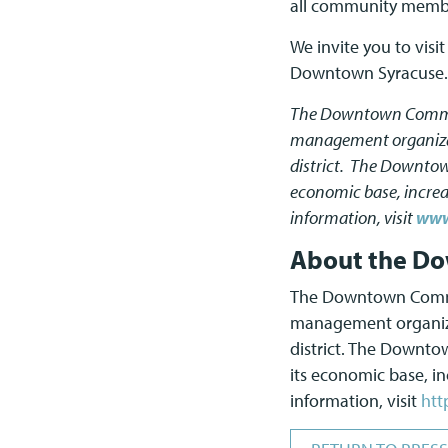
all community member
We invite you to visi
Downtown Syracuse.
The Downtown Committe
management organizati
district. The Downto
economic base, increas
information, visit
www
About the Do
The Downtown Committ
management organizat
district. The Downt
its economic base, inc
information, visit
htt