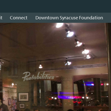
it
Connect
Downtown Syracuse Foundation