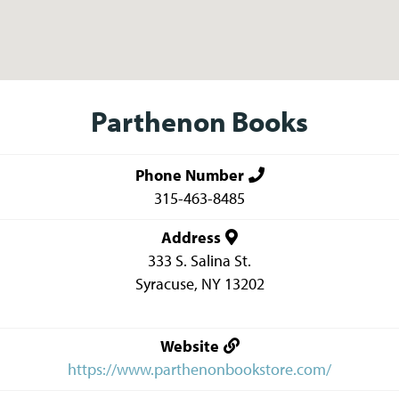
Parthenon Books
Phone Number
315-463-8485
Address
333 S. Salina St.
Syracuse
,
NY
13202
Website
https://www.parthenonbookstore.com/