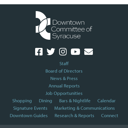
Staff
Board of Directors
News & Press
Annual Reports
Job Opportunities
Shopping
Dining
Bars & Nightlife
Calendar
Signature Events
Marketing & Communications
Downtown Guides
Research & Reports
Connect