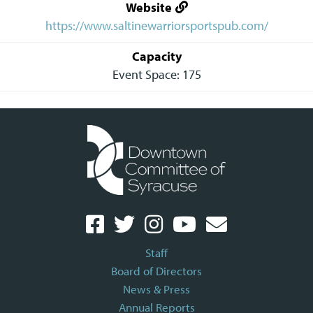
Website
https://www.saltinewarriorsportspub.com/
Capacity
Event Space: 175
Staff
Board of Directors
News & Press
Annual Reports