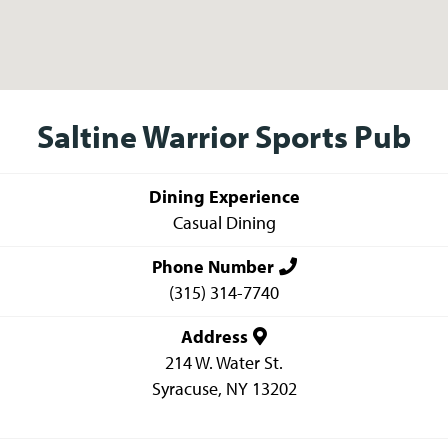
Saltine Warrior Sports Pub
Dining Experience
Casual Dining
Phone Number
(315) 314-7740
Address
214 W. Water St.
Syracuse
,
NY
13202